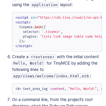
using the
layout:
application
<
script
src
=
"https://cdn.tiny.cloud/1/no-api-ke
<
script
>
  tinymce.
init
({

selector
: 
'.tinymce'
,

plugins
: 
'lists link image table code help 
</
script
>
Create a
with the initial content
<textarea>
for TinyMCE by adding the
Hello, World!
following lines to
:
app/views/welcome/index.html.erb
<%=
 text_area_tag 
:content
, 
"Hello, World!"
, 
:c
On a command line, from the project’s root
directory, start the Ruby on Rails server.