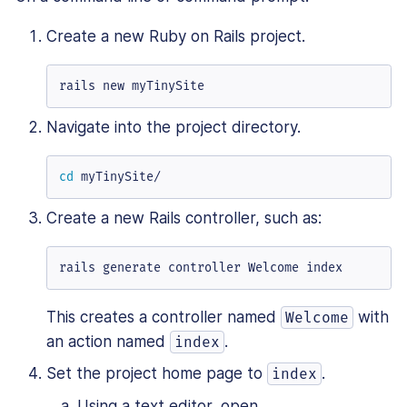
Create a new Ruby on Rails project.
rails new myTinySite
Navigate into the project directory.
cd
 myTinySite/
Create a new Rails controller, such as:
rails generate controller Welcome index
This creates a controller named
with
Welcome
an action named
.
index
Set the project home page to
.
index
Using a text editor, open