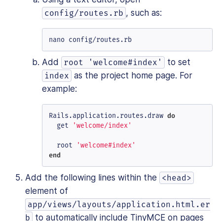
, such as:
config/routes.rb
nano config/routes.rb
Add
to set
root 'welcome#index'
as the project home page. For
index
example:
Rails.application.routes.draw 
do
  get 
'welcome/index'
  root 
'welcome#index'
end
Add the following lines within the
<head>
element of
app/views/layouts/application.html.er
to automatically include TinyMCE on pages
b