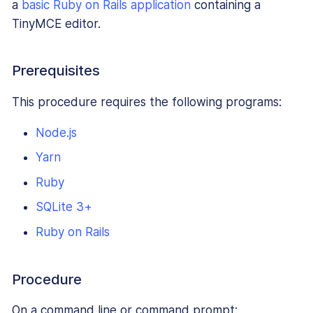
a
basic Ruby on Rails application
containing a
TinyMCE editor.
Prerequisites
This procedure requires the following programs:
Node.js
Yarn
Ruby
SQLite 3+
Ruby on Rails
Procedure
On a command line or command prompt: