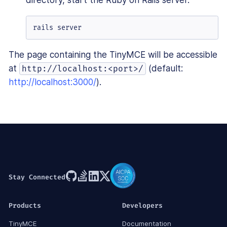
rails server
The page containing the TinyMCE will be accessible
at
(default:
http://localhost:<port>/
http://localhost:3000/
).
Stay Connected
Products
Developers
TinyMCE
Documentation