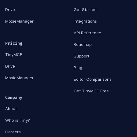
Drive
Get Started
MoxieManager
Integrations
API Reference
Pricing
Roadmap
TinyMCE
Support
Drive
Blog
MoxieManager
Editor Comparisons
Get TinyMCE Free
Company
About
Who is Tiny?
Careers