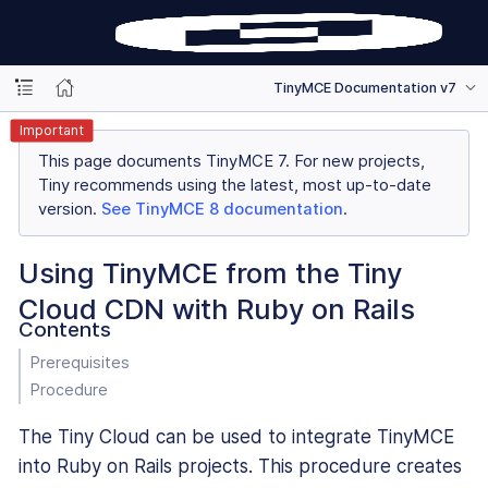
TinyMCE Documentation v7
Important
This page documents TinyMCE 7. For new projects,
Tiny recommends using the latest, most up-to-date
version.
See TinyMCE 8 documentation
.
Using TinyMCE from the Tiny
Cloud CDN with Ruby on Rails
Contents
Prerequisites
Procedure
The Tiny Cloud can be used to integrate TinyMCE
into Ruby on Rails projects. This procedure creates