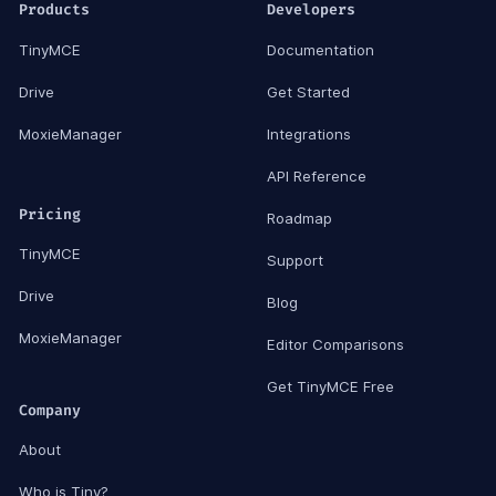
Products
Developers
TinyMCE
Documentation
Drive
Get Started
MoxieManager
Integrations
API Reference
Pricing
Roadmap
TinyMCE
Support
Drive
Blog
MoxieManager
Editor Comparisons
Get TinyMCE Free
Company
About
Who is Tiny?