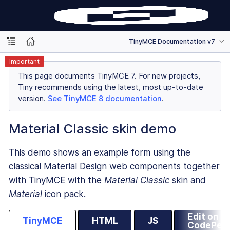
TinyMCE Documentation v7
Important
This page documents TinyMCE 7. For new projects,
Tiny recommends using the latest, most up-to-date
version.
See TinyMCE 8 documentation
.
Material Classic skin demo
This demo shows an example form using the
classical Material Design web components together
with TinyMCE with the
Material Classic
skin and
Material
icon pack.
Edit on
TinyMCE
HTML
JS
CodePen