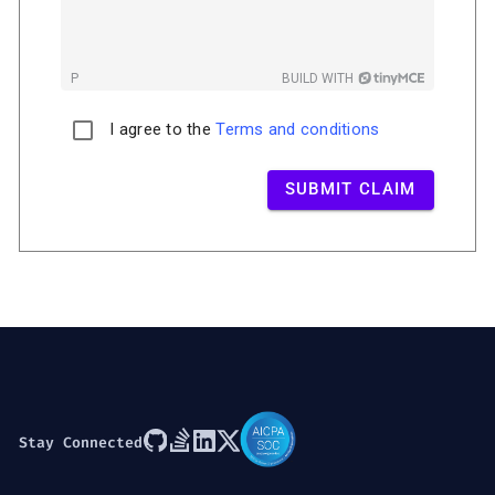
P
BUILD WITH
I agree to the
Terms and conditions
SUBMIT CLAIM
Stay Connected