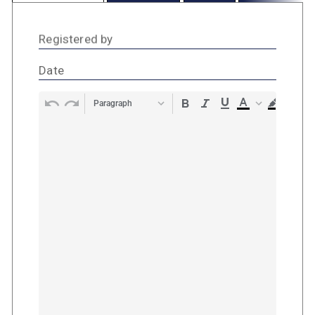
Registered by
Date
Paragraph