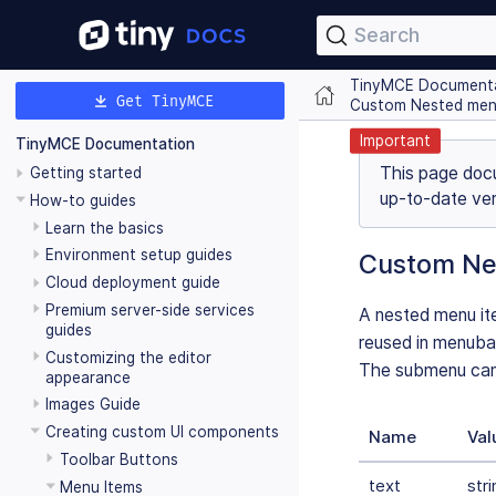
Search
TinyMCE Document
Get TinyMCE
Custom Nested men
Important
TinyMCE Documentation
This page doc
Getting started
up-to-date ver
How-to guides
Learn the basics
Environment setup guides
Custom Ne
Cloud deployment guide
Premium server-side services
A nested menu ite
guides
reused in menuba
Customizing the editor
The submenu can 
appearance
Images Guide
Creating custom UI components
Name
Val
Toolbar Buttons
text
stri
Menu Items