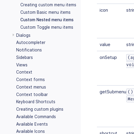
Creating custom menu items
icon
stri
Custom Basic menu items
Custom Nested menu items
Custom Toggle menu items
Dialogs
Autocompleter
value
stri
Notifications
onSetup
(a
Sidebars
vo
Views
Context
Context forms
Context menus
getSubmenuIte
()
Context toolbar
Me
Keyboard Shortcuts
Creating custom plugins
Available Commands
Available Events
Available Icons
shortcut
stri