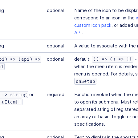
ng
optional
Name of the icon to be displ
correspond to an icon: in the
custom icon pack
, or added u
API
.
ng
optional
A value to associate with the
optional
default:
- 
pi) => (api) =>
() => () => {}
when the menu item is rendere
id
menu is opened. For details, 
.
onSetup
ms
or
required
Function invoked when the men
 => string
to open its submenu. Must ret
nuItem[]
separated string of register
an array of basic, toggle or 
specifications.
ng
optional
Text to display in the shortcut