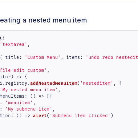
reating a nested menu item
({

'textarea'
,

{ 
title
: 
'Custom Menu'
, 
items
: 
'undo redo nestedi
file edit custom'
,

itor
) =>
 {

addNestedMenuItem
i
.
registry
.
(
'nesteditem'
, {

'My nested menu item'
,

menuItems
: 
() =>
 [{

: 
'menuitem'
,

: 
'My submenu item'
,

alert
tion
: 
() =>
(
'Submenu item clicked'
)
