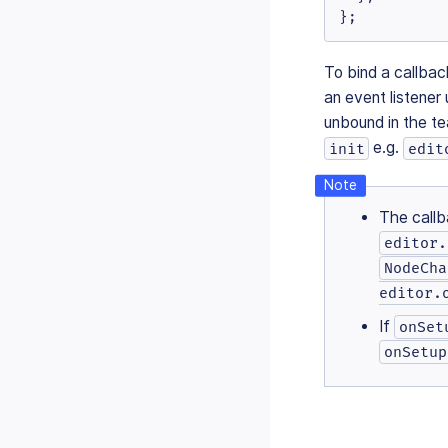
};
To bind a callbac
an event listener
unbound in the t
e.g.
init
edit
The callb
editor.
NodeCha
editor.
If
onSet
onSetup