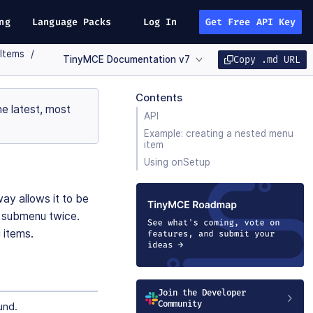
ng
Language Packs
Log In
Get Free API Key
Items
TinyMCE Documentation v7
Copy .md URL
Contents
e latest, most
API
Example: creating a nested menu
item
Using onSetup
ay allows it to be
e submenu twice.
 items.
Join the Developer
Community
und.