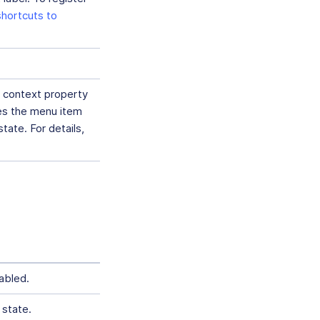
hortcuts to
 context property
les the menu item
tate. For details,
abled.
 state.