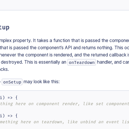
tup
mplex property. It takes a function that is passed the compone
 that is passed the component’s API and returns nothing. This 
henever the component is rendered, and the returned callback
destroyed. This is essentially an
handler, and ca
onTeardown
acks.
e
may look like this:
onSetup
i
) =>
 {

thing here on component render, like set componen
i
) =>
 {

mething here on teardown, like unbind an event li