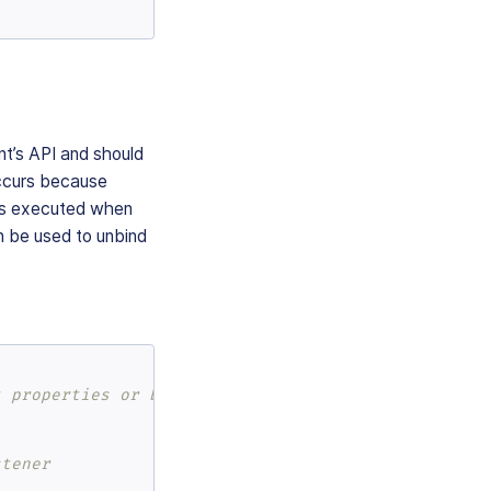
nt’s API and should
occurs because
 is executed when
n be used to unbind
t properties or bind an event listener
stener