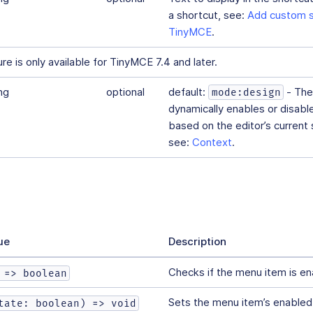
a shortcut, see:
Add custom s
TinyMCE
.
e is only available for TinyMCE 7.4 and later.
ng
optional
default:
- The
mode:design
dynamically enables or disab
based on the editor’s current s
see:
Context
.
ue
Description
Checks if the menu item is en
 => boolean
Sets the menu item’s enabled
tate: boolean) => void