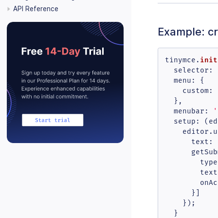
API Reference
Example: c
init
tinymce.
selector
: 
menu
: {

custom
: 
  },

menubar
: 
'
setup
: 
(
ed
    editor.
u
text
: 
getSub
type
text
onAc
      }]

    });

  }
