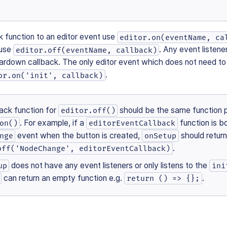
k function to an editor event use
editor.on(eventName, ca
 use
. Any event listen
editor.off(eventName, callback)
eardown callback. The only editor event which does not need to
.
or.on('init', callback)
ack function for
should be the same function 
editor.off()
. For example, if a
function is b
on()
editorEventCallback
event when the button is created,
should retur
nge
onSetup
.
off('NodeChange', editorEventCallback)
does not have any event listeners or only listens to the
up
ini
can return an empty function e.g.
.
return () => {};