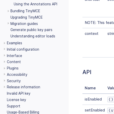
Using the Annotations API
Bundling TinyMCE
Upgrading TinyMCE
NOTE: This featur
Migration guides
Generate public key pairs
context
stri
Understanding editor loads
Examples
Initial configuration
Interface
Content
Plugins
API
Accessibility
Security
Release information
Name
Val
Invalid API key
isEnabled
()
License key
Support
setEnabled
(s
Usage-Based Billing