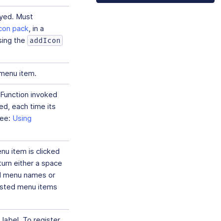
ayed. Must
icon pack
, in a
sing the
addIcon
 menu item.
Function invoked
d, each time its
see:
Using
u item is clicked
urn either a space
ed menu names or
nested menu items
 label. To register