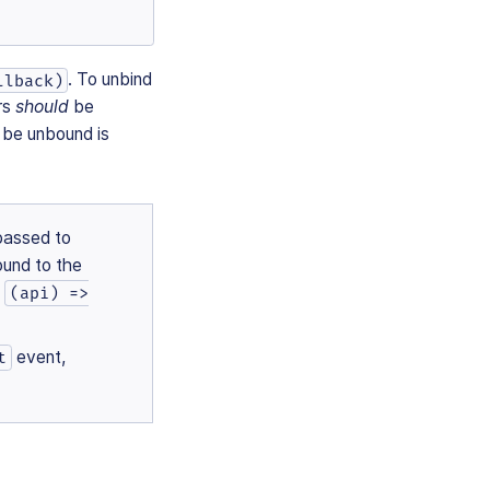
. To unbind
llback)
ers
should
be
 be unbound is
passed to
ound to the
n
(api) =>
event,
t