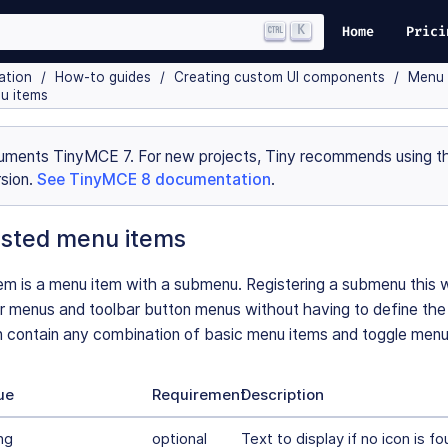
K
Home
Prici
ation
How-to guides
Creating custom UI components
Menu 
u items
uments TinyMCE 7. For new projects, Tiny recommends using th
sion.
See TinyMCE 8 documentation
.
sted menu items
m is a menu item with a submenu. Registering a submenu this w
r menus and toolbar button menus without having to define th
contain any combination of basic menu items and toggle menu
ue
Requirement
Description
ng
optional
Text to display if no icon is fo