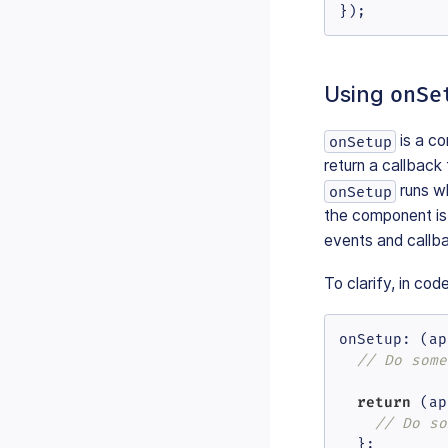
});
Using
onSe
is a co
onSetup
return a callback
runs w
onSetup
the component is 
events and callb
To clarify, in cod
onSetup
: 
(
ap
// Do some
return
(
ap
// Do so
  };
