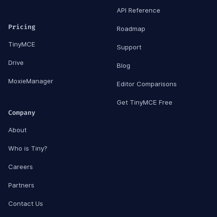
API Reference
Pricing
Roadmap
TinyMCE
Support
Drive
Blog
MoxieManager
Editor Comparisons
Get TinyMCE Free
Company
About
Who is Tiny?
Careers
Partners
Contact Us