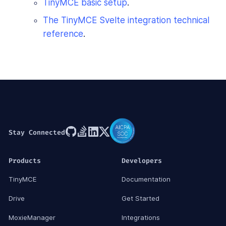
TinyMCE basic setup
.
The TinyMCE Svelte integration technical
reference
.
Stay Connected
Products
Developers
TinyMCE
Documentation
Drive
Get Started
MoxieManager
Integrations