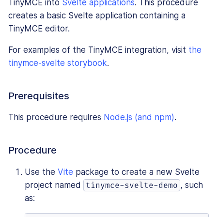
TinyMCE into
Svelte applications
. This procedure
creates a basic Svelte application containing a
TinyMCE editor.
For examples of the TinyMCE integration, visit
the
tinymce-svelte storybook
.
Prerequisites
This procedure requires
Node.js (and npm)
.
Procedure
Use the
Vite
package to create a new Svelte
project named
, such
tinymce-svelte-demo
as: