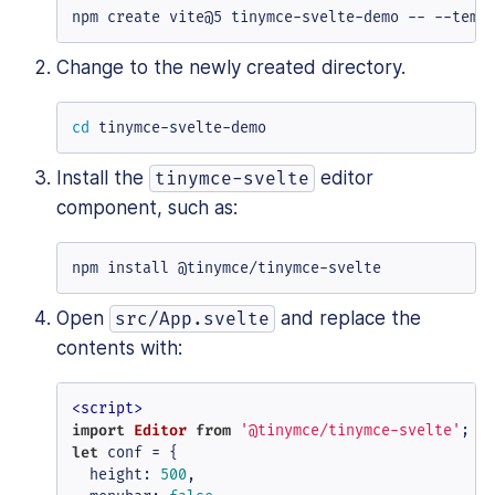
npm create vite@5 tinymce-svelte-demo -- --temp
Change to the newly created directory.
cd
 tinymce-svelte-demo
Install the
editor
tinymce-svelte
component, such as:
npm install @tinymce/tinymce-svelte
Open
and replace the
src/App.svelte
contents with:
<
script
>
import
Editor
from
'@tinymce/tinymce-svelte'
let
 conf = {

height
: 
500
,
