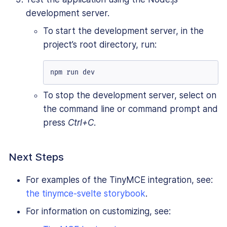
development server.
To start the development server, in the
project’s root directory, run:
npm run dev
To stop the development server, select on
the command line or command prompt and
press
Ctrl+C
.
Next Steps
For examples of the TinyMCE integration, see:
the tinymce-svelte storybook
.
For information on customizing, see: