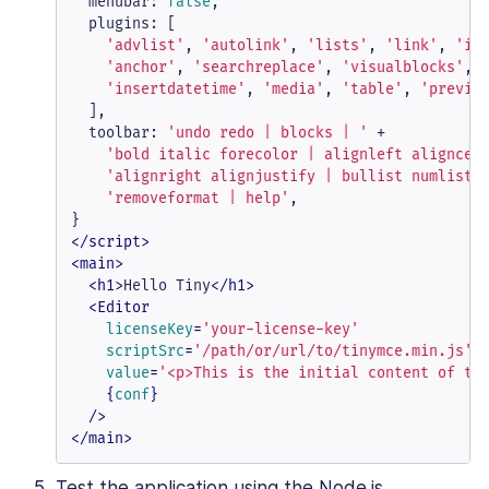
menubar
: 
false
,

plugins
: [

'advlist'
, 
'autolink'
, 
'lists'
, 
'link'
, 
'im
'anchor'
, 
'searchreplace'
, 
'visualblocks'
, 
'insertdatetime'
, 
'media'
, 
'table'
, 
'previe
  ],

toolbar
: 
'undo redo | blocks | '
 +

'bold italic forecolor | alignleft aligncen
'alignright alignjustify | bullist numlist 
'removeformat | help'
,

</
script
>
<
main
>
<
h1
>
Hello Tiny
</
h1
>
<
Editor
licenseKey
=
'your-license-key'
scriptSrc
=
'/path/or/url/to/tinymce.min.js'
value
=
'<p>This is the initial content of th
    {
conf
}

  />
</
main
>
Test the application using the Node.js