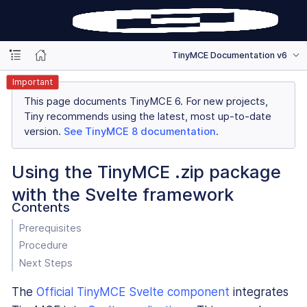
TinyMCE Documentation v6
Important
This page documents TinyMCE 6. For new projects,
Tiny recommends using the latest, most up-to-date
version.
See TinyMCE 8 documentation
.
Using the TinyMCE .zip package
with the Svelte framework
Contents
Prerequisites
Procedure
Next Steps
The
Official TinyMCE Svelte component
integrates