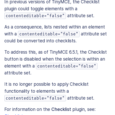
In previous versions of TinyMCE, the Checklist
plugin could toggle elements with a
attribute set.
contenteditable="false"
As a consequence, lists nested within an element
with a
attribute set
contenteditable="false"
could be converted into checklists.
To address this, as of TinyMCE 6.5.1, the Checklist
button is disabled when the selection is within an
element with a
contenteditable="false"
attribute set.
It is no longer possible to apply Checklist
functionality to elements with a
attribute set.
contenteditable="false"
For information on the
Checklist
plugin, see: