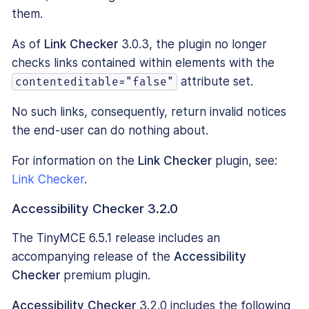
them.
As of
Link Checker
3.0.3, the plugin no longer
checks links contained within elements with the
attribute set.
contenteditable="false"
No such links, consequently, return invalid notices
the end-user can do nothing about.
For information on the
Link Checker
plugin, see:
Link Checker
.
Accessibility Checker 3.2.0
The TinyMCE 6.5.1 release includes an
accompanying release of the
Accessibility
Checker
premium plugin.
Accessibility Checker
3.2.0 includes the following