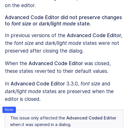
on the editor.
Advanced Code Editor did not preserve changes
to
font size
or
dark/light mode
state.
In previous versions of the
Advanced Code Editor
,
the
font size
and
dark/light mode
states were not
preserved after closing the dialog.
When the
Advanced Code Editor
was closed,
these states reverted to their default values.
In
Advanced Code Editor
3.3.0,
font size
and
dark/light mode
states are preserved when the
editor is closed.
This issue only affected the
Advanced Coded Editor
when it was opened in a dialog.