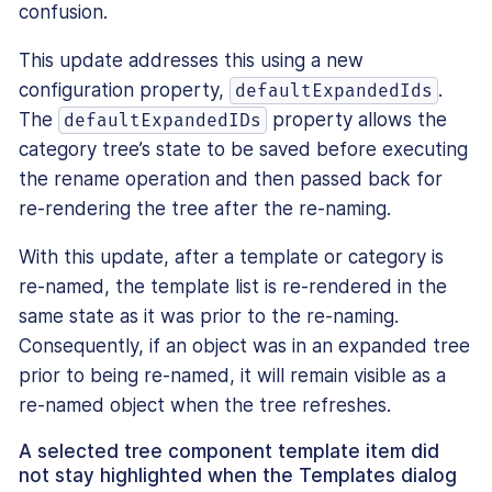
confusion.
This update addresses this using a new
configuration property,
.
defaultExpandedIds
The
property allows the
defaultExpandedIDs
category tree’s state to be saved before executing
the rename operation and then passed back for
re-rendering the tree after the re-naming.
With this update, after a template or category is
re-named, the template list is re-rendered in the
same state as it was prior to the re-naming.
Consequently, if an object was in an expanded tree
prior to being re-named, it will remain visible as a
re-named object when the tree refreshes.
A selected tree component template item did
not stay highlighted when the Templates dialog