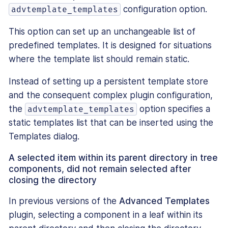
configuration option.
advtemplate_templates
This option can set up an unchangeable list of
predefined templates. It is designed for situations
where the template list should remain static.
Instead of setting up a persistent template store
and the consequent complex plugin configuration,
the
option specifies a
advtemplate_templates
static templates list that can be inserted using the
Templates dialog.
A selected item within its parent directory in tree
components, did not remain selected after
closing the directory
In previous versions of the
Advanced Templates
plugin, selecting a component in a leaf within its