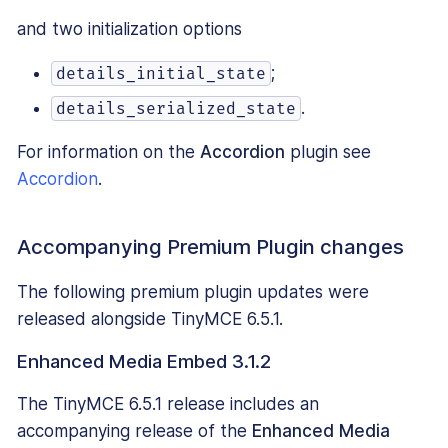
and two initialization options
;
details_initial_state
.
details_serialized_state
For information on the
Accordion
plugin see
Accordion
.
Accompanying Premium Plugin changes
The following premium plugin updates were
released alongside TinyMCE 6.5.1.
Enhanced Media Embed 3.1.2
The TinyMCE 6.5.1 release includes an
accompanying release of the
Enhanced Media