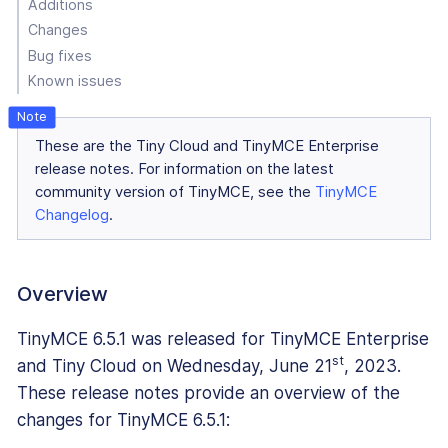
Additions
Changes
Bug fixes
Known issues
These are the Tiny Cloud and TinyMCE Enterprise
release notes. For information on the latest
community version of TinyMCE, see the
TinyMCE
Changelog
.
Overview
TinyMCE 6.5.1 was released for TinyMCE Enterprise
st
and Tiny Cloud on Wednesday, June 21
, 2023.
These release notes provide an overview of the
changes for TinyMCE 6.5.1: