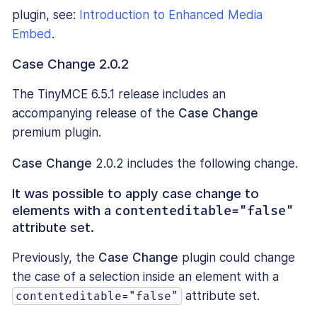
plugin, see:
Introduction to Enhanced Media
Embed
.
Case Change 2.0.2
The TinyMCE 6.5.1 release includes an
accompanying release of the
Case Change
premium plugin.
Case Change
2.0.2 includes the following change.
It was possible to apply case change to
elements with a
contenteditable="false"
attribute set.
Previously, the
Case Change
plugin could change
the case of a selection inside an element with a
attribute set.
contenteditable="false"