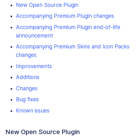
New Open Source Plugin
Accompanying Premium Plugin changes
Accompanying Premium Plugin end-of-life
announcement
Accompanying Premium Skins and Icon Packs
changes
Improvements
Additions
Changes
Bug fixes
Known issues
New Open Source Plugin