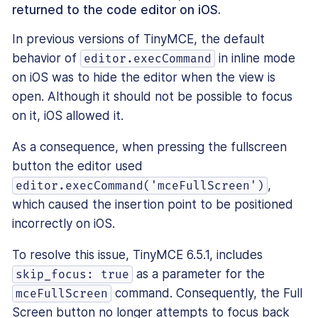
returned to the code editor on iOS.
In previous versions of TinyMCE, the default
behavior of
in inline mode
editor.execCommand
on iOS was to hide the editor when the view is
open. Although it should not be possible to focus
on it, iOS allowed it.
As a consequence, when pressing the fullscreen
button the editor used
,
editor.execCommand('mceFullScreen')
which caused the insertion point to be positioned
incorrectly on iOS.
To resolve this issue, TinyMCE 6.5.1, includes
as a parameter for the
skip_focus: true
command. Consequently, the Full
mceFullScreen
Screen button no longer attempts to focus back