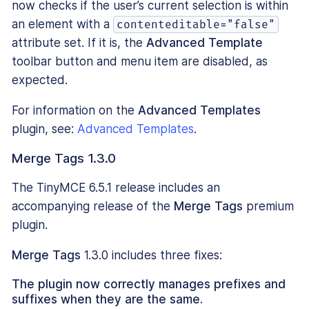
now checks if the user’s current selection is within
an element with a
contenteditable="false"
attribute set. If it is, the
Advanced Template
toolbar button and menu item are disabled, as
expected.
For information on the
Advanced Templates
plugin, see:
Advanced Templates
.
Merge Tags 1.3.0
The TinyMCE 6.5.1 release includes an
accompanying release of the
Merge Tags
premium
plugin.
Merge Tags
1.3.0 includes three fixes:
The plugin now correctly manages prefixes and
suffixes when they are the same.