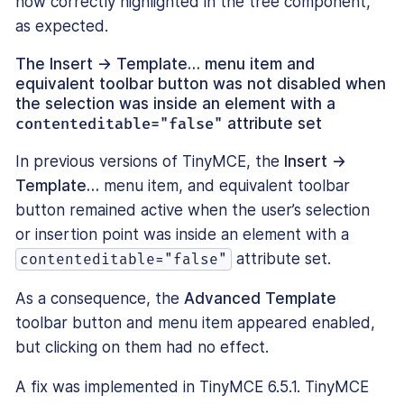
now correctly highlighted in the tree component,
as expected.
The
Insert → Template…
menu item and
equivalent toolbar button was not disabled when
the selection was inside an element with a
contenteditable="false"
attribute set
In previous versions of TinyMCE, the
Insert →
Template…
menu item, and equivalent toolbar
button remained active when the user’s selection
or insertion point was inside an element with a
attribute set.
contenteditable="false"
As a consequence, the
Advanced Template
toolbar button and menu item appeared enabled,
but clicking on them had no effect.
A fix was implemented in TinyMCE 6.5.1. TinyMCE