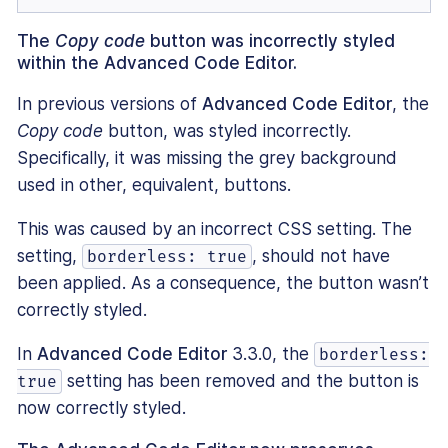
The
Copy code
button was incorrectly styled
within the Advanced Code Editor.
In previous versions of
Advanced Code Editor
, the
Copy code
button, was styled incorrectly.
Specifically, it was missing the grey background
used in other, equivalent, buttons.
This was caused by an incorrect CSS setting. The
setting,
, should not have
borderless: true
been applied. As a consequence, the button wasn’t
correctly styled.
In
Advanced Code Editor
3.3.0, the
borderless:
setting has been removed and the button is
true
now correctly styled.