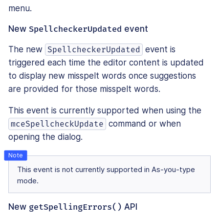
menu.
New
SpellcheckerUpdated
event
The new
event is
SpellcheckerUpdated
triggered each time the editor content is updated
to display new misspelt words once suggestions
are provided for those misspelt words.
This event is currently supported when using the
command or when
mceSpellcheckUpdate
opening the dialog.
This event is not currently supported in As-you-type
mode.
New
getSpellingErrors()
API