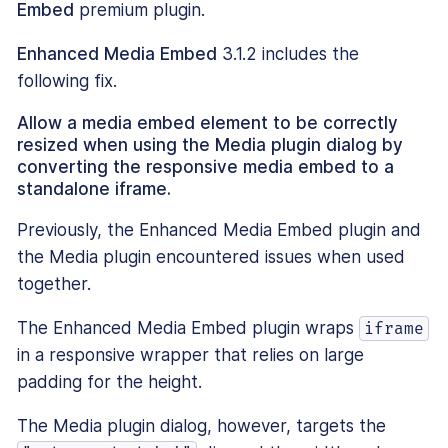
Embed
premium plugin.
Enhanced Media Embed
3.1.2 includes the
following fix.
Allow a media embed element to be correctly
resized when using the Media plugin dialog by
converting the responsive media embed to a
standalone iframe.
Previously, the Enhanced Media Embed plugin and
the Media plugin encountered issues when used
together.
The Enhanced Media Embed plugin wraps
iframe
in a responsive wrapper that relies on large
padding for the height.
The Media plugin dialog, however, targets the