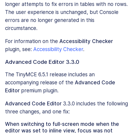
longer attempts to fix errors in tables with no rows.
The user experience is unchanged, but Console
errors are no longer generated in this
circumstance.
For information on the
Accessibility Checker
plugin, see:
Accessibility Checker
.
Advanced Code Editor 3.3.0
The TinyMCE 6.5.1 release includes an
accompanying release of the
Advanced Code
Editor
premium plugin.
Advanced Code Editor
3.3.0 includes the following
three changes, and one fix:
When switching to full-screen mode when the
editor was set to inline view, focus was not