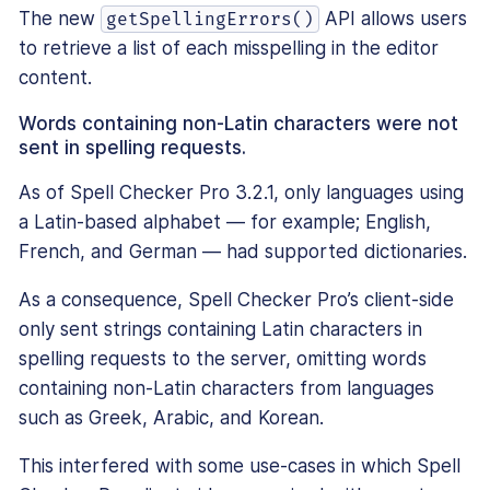
The new
API allows users
getSpellingErrors()
to retrieve a list of each misspelling in the editor
content.
Words containing non-Latin characters were not
sent in spelling requests.
As of Spell Checker Pro 3.2.1, only languages using
a Latin-based alphabet — for example; English,
French, and German — had supported dictionaries.
As a consequence, Spell Checker Pro’s client-side
only sent strings containing Latin characters in
spelling requests to the server, omitting words
containing non-Latin characters from languages
such as Greek, Arabic, and Korean.
This interfered with some use-cases in which Spell