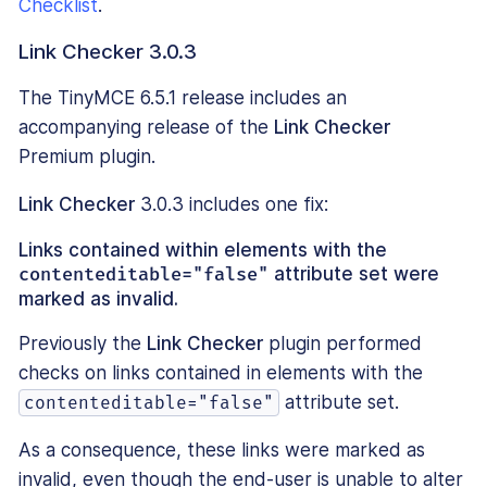
Checklist
.
Link Checker 3.0.3
The TinyMCE 6.5.1 release includes an
accompanying release of the
Link Checker
Premium plugin.
Link Checker
3.0.3 includes one fix:
Links contained within elements with the
contenteditable="false"
attribute set were
marked as invalid.
Previously the
Link Checker
plugin performed
checks on links contained in elements with the
attribute set.
contenteditable="false"
As a consequence, these links were marked as
invalid, even though the end-user is unable to alter