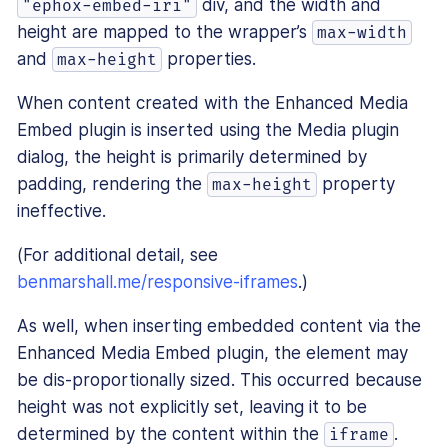
div, and the width and
"ephox-embed-iri"
height are mapped to the wrapper’s
max-width
and
properties.
max-height
When content created with the Enhanced Media
Embed plugin is inserted using the Media plugin
dialog, the height is primarily determined by
padding, rendering the
property
max-height
ineffective.
(For additional detail, see
benmarshall.me/responsive-iframes
.)
As well, when inserting embedded content via the
Enhanced Media Embed plugin, the element may
be dis-proportionally sized. This occurred because
height was not explicitly set, leaving it to be
determined by the content within the
.
iframe