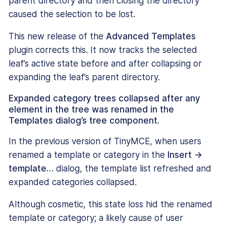
parent directory and then closing the directory
caused the selection to be lost.
This new release of the
Advanced Templates
plugin corrects this. It now tracks the selected
leaf’s active state before and after collapsing or
expanding the leaf’s parent directory.
Expanded category trees collapsed after any
element in the tree was renamed in the
Templates dialog’s tree component.
In the previous version of TinyMCE, when users
renamed a template or category in the
Insert →
template…
dialog, the template list refreshed and
expanded categories collapsed.
Although cosmetic, this state loss hid the renamed
template or category; a likely cause of user