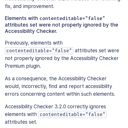
fix, and improvement.
Elements with
contenteditable="false"
attributes set were not properly ignored by the
Accessibility Checker.
Previously, elements with
attributes set were
contenteditable="false"
not properly ignored by the Accessibility Checker
Premium plugin.
As a consequence, the Accessibility Checker
would, incorrectly, find and report accessibility
errors concerning content within such elements.
Accessibility Checker 3.2.0 correctly ignores
elements with
contenteditable="false"
attributes set.