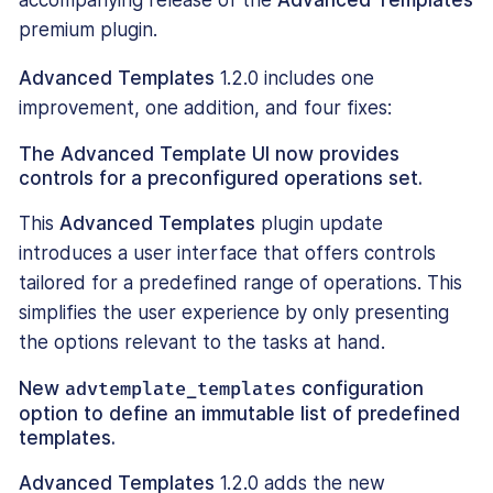
accompanying release of the
Advanced Templates
premium plugin.
Advanced Templates
1.2.0 includes one
improvement, one addition, and four fixes:
The Advanced Template UI now provides
controls for a preconfigured operations set.
This
Advanced Templates
plugin update
introduces a user interface that offers controls
tailored for a predefined range of operations. This
simplifies the user experience by only presenting
the options relevant to the tasks at hand.
New
advtemplate_templates
configuration
option to define an immutable list of predefined
templates.
Advanced Templates
1.2.0 adds the new