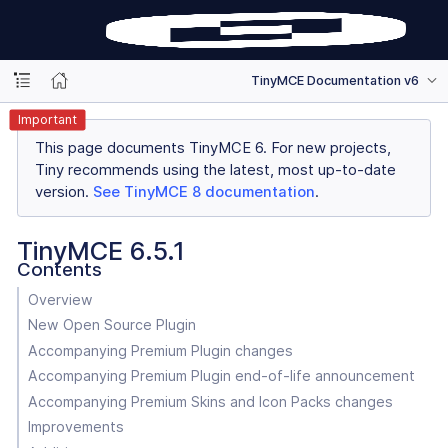
TinyMCE Documentation v6
Important
This page documents TinyMCE 6. For new projects,
Tiny recommends using the latest, most up-to-date
version.
See TinyMCE 8 documentation
.
TinyMCE 6.5.1
Contents
Overview
New Open Source Plugin
Accompanying Premium Plugin changes
Accompanying Premium Plugin end-of-life announcement
Accompanying Premium Skins and Icon Packs changes
Improvements