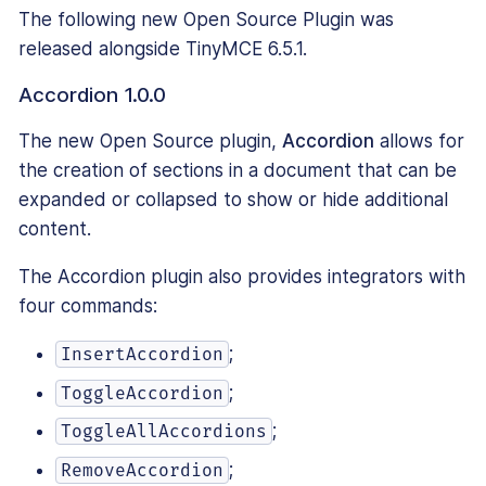
The following new Open Source Plugin was
released alongside TinyMCE 6.5.1.
Accordion 1.0.0
The new Open Source plugin,
Accordion
allows for
the creation of sections in a document that can be
expanded or collapsed to show or hide additional
content.
The Accordion plugin also provides integrators with
four commands:
;
InsertAccordion
;
ToggleAccordion
;
ToggleAllAccordions
;
RemoveAccordion