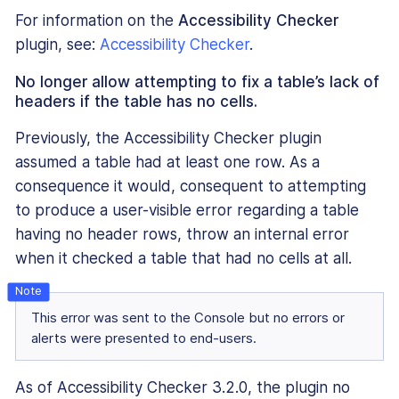
For information on the
Accessibility Checker
plugin, see:
Accessibility Checker
.
No longer allow attempting to fix a table’s lack of
headers if the table has no cells.
Previously, the Accessibility Checker plugin
assumed a table had at least one row. As a
consequence it would, consequent to attempting
to produce a user-visible error regarding a table
having no header rows, throw an internal error
when it checked a table that had no cells at all.
This error was sent to the Console but no errors or
alerts were presented to end-users.
As of Accessibility Checker 3.2.0, the plugin no