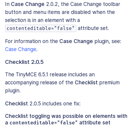
In
Case Change
2.0.2, the Case Change toolbar
button and menu items are disabled when the
selection is in an element with a
attribute set.
contenteditable="false"
For information on the
Case Change
plugin, see:
Case Change
.
Checklist 2.0.5
The TinyMCE 6.5.1 release includes an
accompanying release of the
Checklist
premium
plugin.
Checklist
2.0.5 includes one fix:
Checklist toggling was possible on elements with
a
contenteditable="false"
attribute set