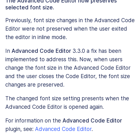
The Advanced Code Editor now preserves
selected font size.
Previously, font size changes in the Advanced Code
Editor were not preserved when the user exited
the editor in inline mode.
In
Advanced Code Editor
3.3.0 a fix has been
implemented to address this. Now, when users
change the font size in the Advanced Code Editor
and the user closes the Code Editor, the font size
changes are preserved.
The changed font size setting presents when the
Advanced Code Editor is opened again.
For information on the
Advanced Code Editor
plugin, see:
Advanced Code Editor
.