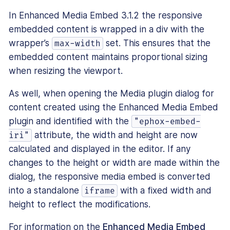
In Enhanced Media Embed 3.1.2 the responsive
embedded content is wrapped in a div with the
wrapper’s
set. This ensures that the
max-width
embedded content maintains proportional sizing
when resizing the viewport.
As well, when opening the Media plugin dialog for
content created using the Enhanced Media Embed
plugin and identified with the
"ephox-embed-
attribute, the width and height are now
iri"
calculated and displayed in the editor. If any
changes to the height or width are made within the
dialog, the responsive media embed is converted
into a standalone
with a fixed width and
iframe
height to reflect the modifications.
For information on the
Enhanced Media Embed