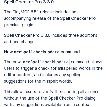
Spell Checker Pro 3.3.0
The TinyMCE 6.5.1 release includes an
accompanying release of the
Spell Checker Pro
premium plugin.
Spell Checker Pro
3.3.0 includes three additions
and one change:
New
mceSpellcheckUpdate
command
The new
command allows
mceSpellcheckUpdate
users to trigger a check for misspelled words in the
editor content, and includes any spelling
suggestions for the misspelt words.
This allows users to verify their spelling all at once
without the use of the Spell Checker Pro dialog,
with any suggestions available from a context