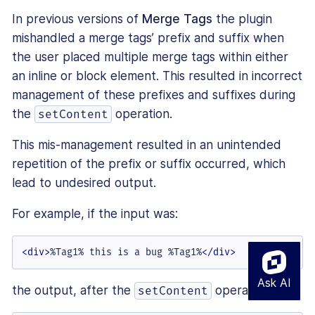
In previous versions of
Merge Tags
the plugin
mishandled a merge tags’ prefix and suffix when
the user placed multiple merge tags within either
an inline or block element. This resulted in incorrect
management of these prefixes and suffixes during
the
operation.
setContent
This mis-management resulted in an unintended
repetition of the prefix or suffix occurred, which
lead to undesired output.
For example, if the input was:
<
div
>
%Tag1% this is a bug %Tag1%
</
div
>
the output, after the
operation was:
setContent