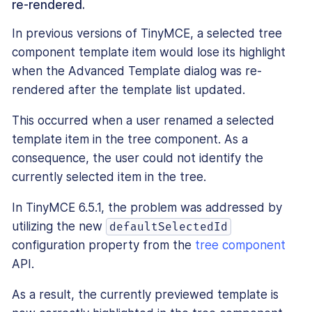
re-rendered.
In previous versions of TinyMCE, a selected tree
component template item would lose its highlight
when the Advanced Template dialog was re-
rendered after the template list updated.
This occurred when a user renamed a selected
template item in the tree component. As a
consequence, the user could not identify the
currently selected item in the tree.
In TinyMCE 6.5.1, the problem was addressed by
utilizing the new
defaultSelectedId
configuration property from the
tree component
API.
As a result, the currently previewed template is