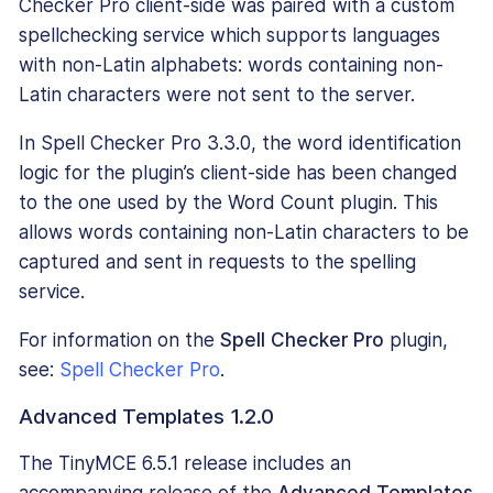
Checker Pro client-side was paired with a custom
spellchecking service which supports languages
with non-Latin alphabets: words containing non-
Latin characters were not sent to the server.
In Spell Checker Pro 3.3.0, the word identification
logic for the plugin’s client-side has been changed
to the one used by the Word Count plugin. This
allows words containing non-Latin characters to be
captured and sent in requests to the spelling
service.
For information on the
Spell Checker Pro
plugin,
see:
Spell Checker Pro
.
Advanced Templates 1.2.0
The TinyMCE 6.5.1 release includes an