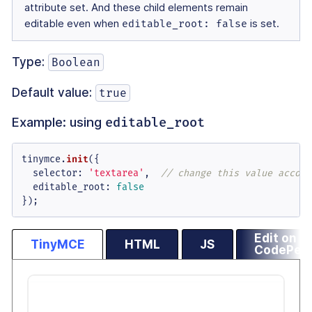
attribute set. And these child elements remain
editable even when
editable_root: false
is set.
Type:
Boolean
Default value:
true
Example: using
editable_root
tinymce.
init
({

selector
: 
'textarea'
,  
// change this value accord
editable_root
: 
false
});
Edit on
TinyMCE
HTML
JS
CodePen