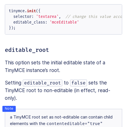
tinymce.
init
({

selector
: 
'textarea'
,  
// change this value accord
editable_class
: 
'mceEditable'
});
editable_root
This option sets the initial editable state of a
TinyMCE instance’s root.
Setting
to
sets the
editable_root
false
TinyMCE root to non-editable (in effect, read-
only).
a TinyMCE root set as not-editable can contain child
elements with the
contenteditable="true"