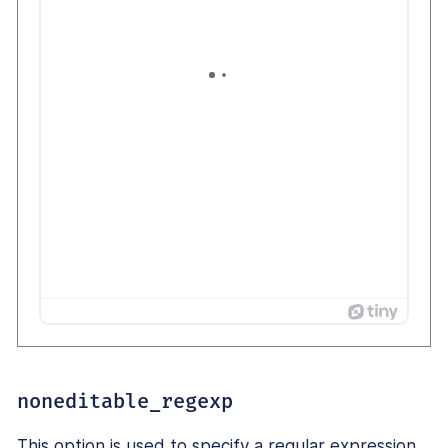
noneditable_regexp
This option is used to specify a regular expression