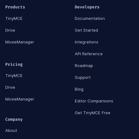
Products
Developers
TinyMCE
Documentation
Drive
Get Started
MoxieManager
Integrations
API Reference
Pricing
Roadmap
TinyMCE
Support
Drive
Blog
MoxieManager
Editor Comparisons
Get TinyMCE Free
Company
About