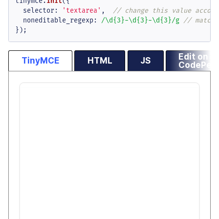
tinymce.
init
({

selector
: 
'textarea'
,  
// change this value accord
noneditable_regexp
: 
/\d{3}-\d{3}-\d{3}/g
// matche
});
Edit on
TinyMCE
HTML
JS
CodePen