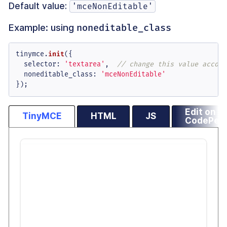
Default value:
'mceNonEditable'
Example: using
noneditable_class
tinymce.
init
({

selector
: 
'textarea'
,  
// change this value accord
noneditable_class
: 
'mceNonEditable'
});
Edit on
TinyMCE
HTML
JS
CodePen