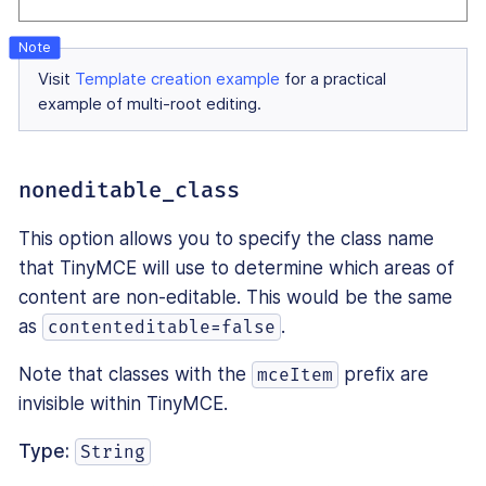
Visit
Template creation example
for a practical
example of multi-root editing.
noneditable_class
This option allows you to specify the class name
that TinyMCE will use to determine which areas of
content are non-editable. This would be the same
as
.
contenteditable=false
Note that classes with the
prefix are
mceItem
invisible within TinyMCE.
Type:
String