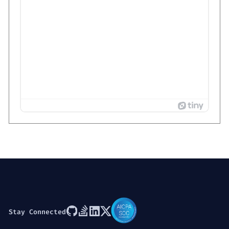
Stay Connected