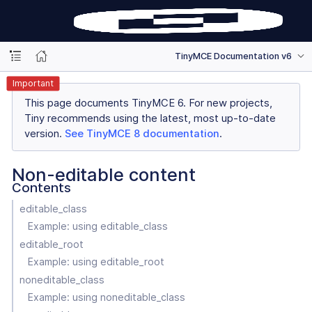
TinyMCE Documentation v6
Important
This page documents TinyMCE 6. For new projects,
Tiny recommends using the latest, most up-to-date
version.
See TinyMCE 8 documentation
.
Non-editable content
Contents
editable_class
Example: using editable_class
editable_root
Example: using editable_root
noneditable_class
Example: using noneditable_class