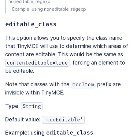
noneditable_regexp
Example: using noneditable_regexp
editable_class
This option allows you to specify the class name
that TinyMCE will use to determine which areas of
content are editable. This would be the same as
, forcing an element to
contenteditable=true
be editable.
Note that classes with the
prefix are
mceItem
invisible within TinyMCE.
Type:
String
Default value:
'mceEditable'
Example: using
editable_class