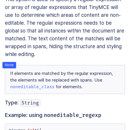
or array of regular expressions that TinyMCE will
use to determine which areas of content are non-
editable. The regular expressions needs to be
global so that all instances within the document are
matched. The text content of the matches will be
wrapped in spans, hiding the structure and styling
while editing.
If elements are matched by the regular expression,
the elements will be replaced with spans. Use
noneditable_class
for elements.
Type:
String
Example: using
noneditable_regexp