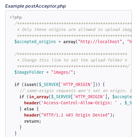
Example postAcceptor.php
<?php
/**************************************************
   * Only these origins are allowed to upload images 
   *************************************************
$accepted_origins
 = 
array
(
"http://localhost"
, 
"htt
/*********************************************

   * Change this line to set the upload folder *

   *********************************************/
$imageFolder
 = 
"images/"
;

if
 (
isset
(
$_SERVER
[
'HTTP_ORIGIN'
])) {

// same-origin requests won't set an origin. If 
if
 (
in_array
(
$_SERVER
[
'HTTP_ORIGIN'
], 
$accepted_
header
(
'Access-Control-Allow-Origin: '
 . 
$_SER
    } 
else
 {

header
(
"HTTP/1.1 403 Origin Denied"
);

return
;

    }

  }
