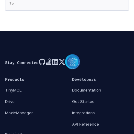
?>
Stay Connected
Products
Developers
TinyMCE
Documentation
Drive
Get Started
MoxieManager
Integrations
API Reference