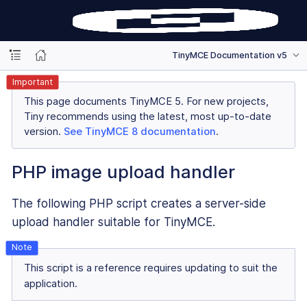
TinyMCE Documentation v5
Important
This page documents TinyMCE 5. For new projects,
Tiny recommends using the latest, most up-to-date
version.
See TinyMCE 8 documentation
.
PHP image upload handler
The following PHP script creates a server-side
upload handler suitable for TinyMCE.
This script is a reference requires updating to suit the
application.