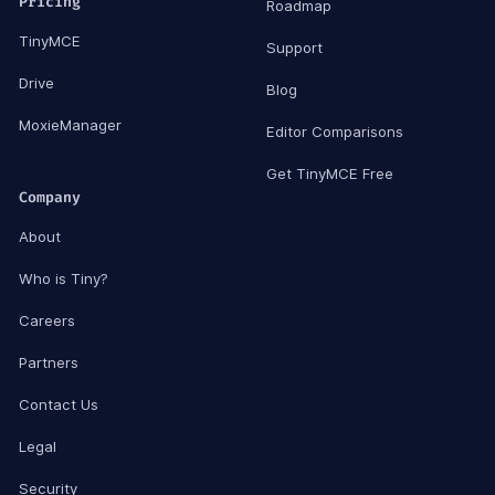
Pricing
Roadmap
TinyMCE
Support
Drive
Blog
MoxieManager
Editor Comparisons
Get TinyMCE Free
Company
About
Who is Tiny?
Careers
Partners
Contact Us
Legal
Security