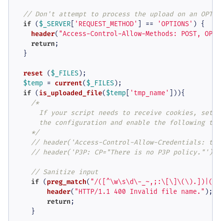
// Don't attempt to process the upload on an OPTIO
if
 (
$_SERVER
[
'REQUEST_METHOD'
] == 
'OPTIONS'
) {

header
(
"Access-Control-Allow-Methods: POST, OPTI
return
;

  }

reset
 (
$_FILES
);

$temp
 = 
current
(
$_FILES
);

if
 (
is_uploaded_file
(
$temp
[
'tmp_name'
])){

/*

      If your script needs to receive cookies, set i
      the configuration and enable the following two 
    */
// header('Access-Control-Allow-Credentials: tru
// header('P3P: CP="There is no P3P policy."');
// Sanitize input
if
 (
preg_match
(
"/([^\w\s\d\-_~,;:\[\]\(\).])|([\
header
(
"HTTP/1.1 400 Invalid file name."
);

return
;

    }
