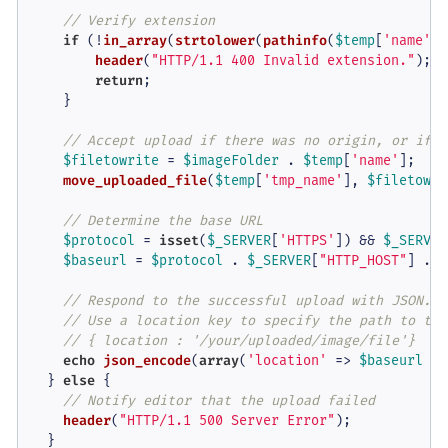
// Verify extension
if
 (!
in_array
(
strtolower
(
pathinfo
(
$temp
[
'name'
],
header
(
"HTTP/1.1 400 Invalid extension."
);

return
;

    }

// Accept upload if there was no origin, or if i
$filetowrite
 = 
$imageFolder
 . 
$temp
[
'name'
];

move_uploaded_file
(
$temp
[
'tmp_name'
], 
$filetowri
// Determine the base URL
$protocol
 = 
isset
(
$_SERVER
[
'HTTPS'
]) && 
$_SERVER
$baseurl
 = 
$protocol
 . 
$_SERVER
[
"HTTP_HOST"
] . 
r
// Respond to the successful upload with JSON.
// Use a location key to specify the path to the
// { location : '/your/uploaded/image/file'}
echo
json_encode
(
array
(
'location'
 => 
$baseurl
 . 
  } 
else
 {

// Notify editor that the upload failed
header
(
"HTTP/1.1 500 Server Error"
);
